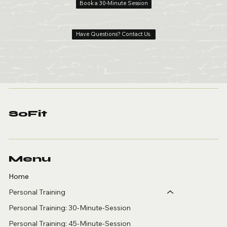
Book a 30-Minute Session
Have Questions? Contact Us.
SoFit
Menu
Home
Personal Training
Personal Training: 30-Minute-Session
Personal Training: 45-Minute-Session