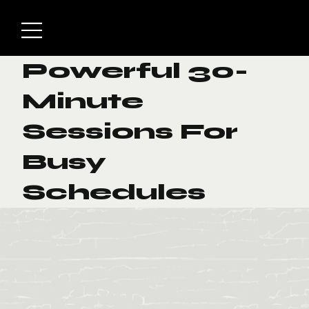
Powerful 30-
Minute
Sessions For
Busy
Schedules