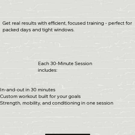
Get real results with efficient, focused training - perfect for
packed days and tight windows.
Each 30-Minute Session
includes:
In-and-out in 30 minutes
Custom workout built for your goals
Strength, mobility, and conditioning in one session