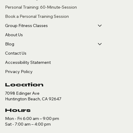
Personal Training: 60-Minute-Session
Book a Personal Training Session
Group Fitness Classes
About Us
Blog
Contact Us
Accessibility Statement
Privacy Policy
Location
7098 Edinger Ave
Huntington Beach, CA 92647
Hours
Mon - Fri 6:00 am – 9:00 pm
Sat - 7:00 am – 4:00 pm