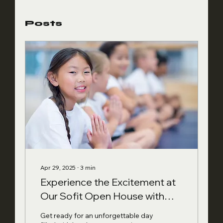
Posts
Apr 29, 2025
∙
3
min
Experience the Excitement at
Our Sofit Open House with
Fun, Fitness, and Free Food
Get ready for an unforgettable day