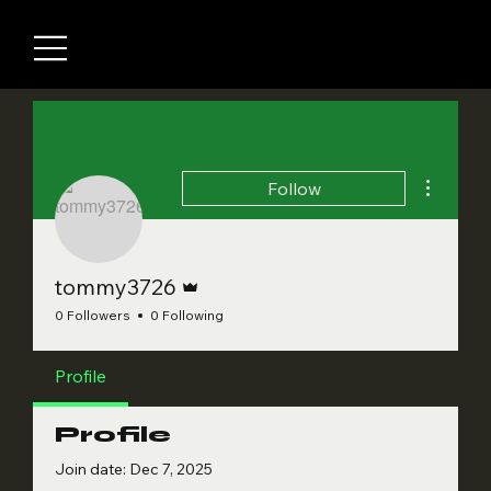
More acti
Follow
Admin
tommy3726
0 Followers
0 Following
Profile
Profile
Join date: Dec 7, 2025