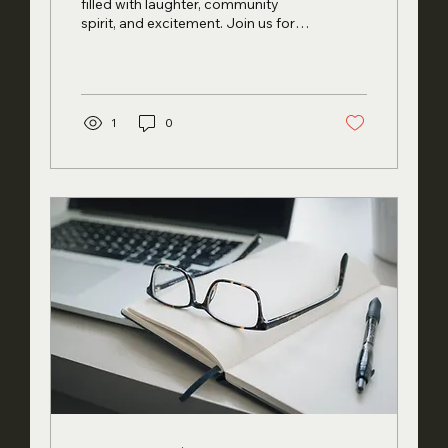
May 17th!
filled with laughter, community
spirit, and excitement. Join us for
the Sofit Open House , where...
1
0