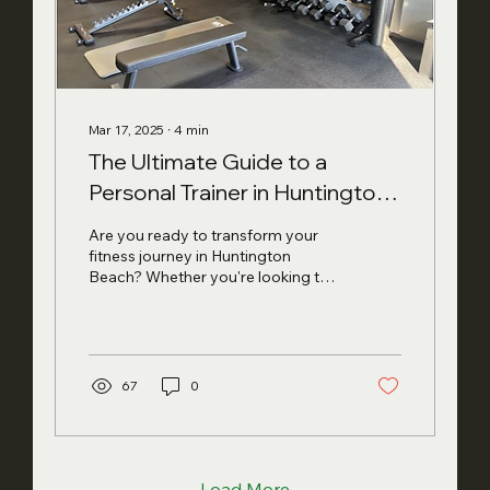
Mar 17, 2025
∙
4
min
The Ultimate Guide to a
Personal Trainer in Huntington
Beach: What to Expect in 2025
Are you ready to transform your
fitness journey in Huntington
Beach? Whether you're looking to
tone up, improve your overall
wellness, or...
67
0
Load More