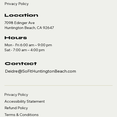
Privacy Policy
Location
7098 Edinger Ave
Huntington Beach, CA 92647
Hours
Mon - Fri 6:00 am – 9:00 pm
Sat - 7:00 am – 4:00 pm
Contact
Deidre@SoFitHuntingtonBeach.com
Privacy Policy
Accessibility Statement
Refund Policy
Terms & Conditions