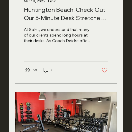
Mar 19, 2025
∙
1
min
Huntington Beach! Check Out
Our 5-Minute Desk Stretches
for Better Posture
At SoFit, we understand that many
of our clients spend long hours at
their desks. As Coach Deidre often
reminds us, "Small consistent...
50
0