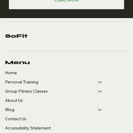
SoFit
Menu
Home
Personal Training
Group Fitness Classes
About Us
Blog
Contact Us
Accessibility Statement