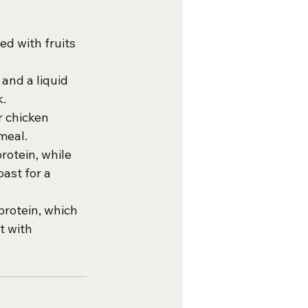
ed with fruits 
 and a liquid 
k.
r chicken 
meal.
rotein, while 
ast for a 
protein, which 
t with 