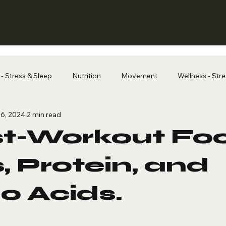
- Stress & Sleep
Nutrition
Movement
Wellness - Str
6, 2024
2 min read
st-Workout Fo
, Protein, and
o Acids.