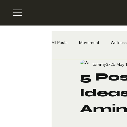
All Posts
Movement
Wellness 
tommy3726
May 1
5 Po
Ideas
Amin