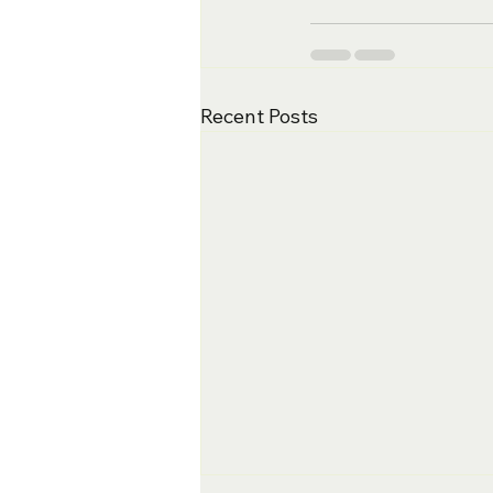
Recent Posts