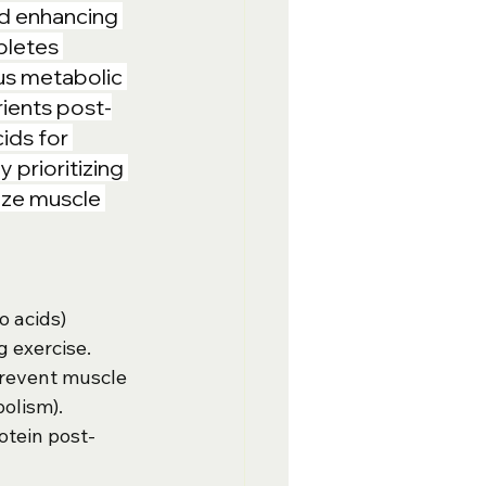
nd enhancing 
pletes 
us metabolic 
ients post-
ids for 
prioritizing 
ize muscle 
o acids) 
 exercise.
revent muscle 
olism).
otein post-