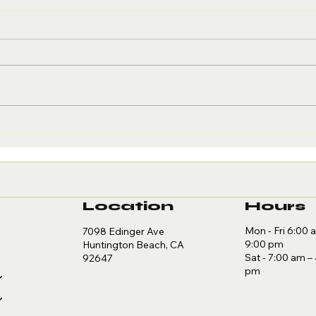
Creatine and
Wh
Brain Health:
Re
The Cognitive
to
Edge
Re
Location
Hours
Mon - Fri 6:00 
7098 Edinger Ave
9:00 pm
Huntington Beach, CA
Sat - 7:00 am –
92647
pm