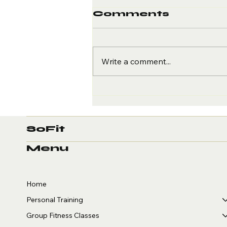
Comments
Write a comment...
Give Thanks for
Your Health: 4
Ways to Stay Fit
This
SoFit
Thanksgiving
Menu
Home
Personal Training
Group Fitness Classes