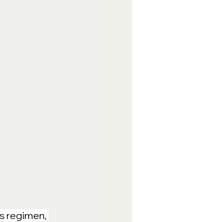
s regimen, 