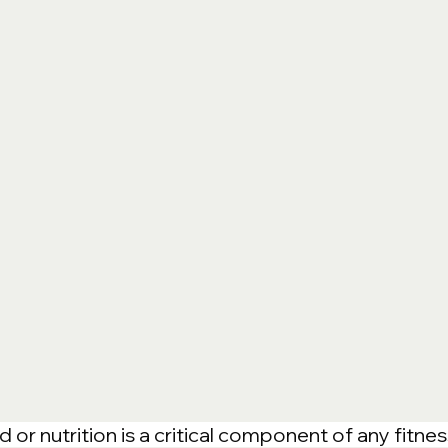
or nutrition is a critical component of any fitnes