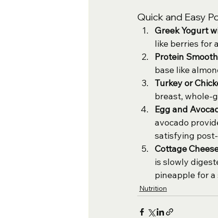
Quick and Easy P
Greek Yogurt wi
like berries for
Protein Smooth
base like almon
Turkey or Chic
breast, whole-g
Egg and Avocad
avocado provide
satisfying post
Cottage Cheese
is slowly digest
pineapple for a
Nutrition