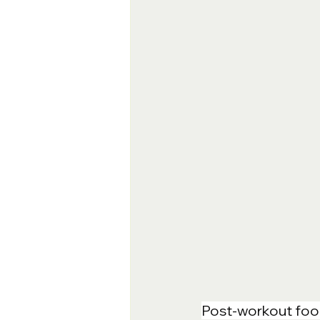
Post-workout food 