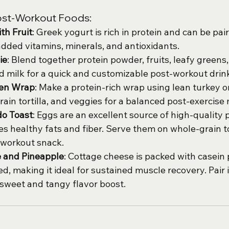
ost-Workout Foods:
th Fruit
: Greek yogurt is rich in protein and can be pair
 added vitamins, minerals, and antioxidants.
ie
: Blend together protein powder, fruits, leafy greens,
d milk for a quick and customizable post-workout drin
ken Wrap
: Make a protein-rich wrap using lean turkey o
rain tortilla, and veggies for a balanced post-exercise 
o Toast
: Eggs are an excellent source of high-quality p
s healthy fats and fiber. Serve them on whole-grain to
-workout snack.
 and Pineapple
: Cottage cheese is packed with casein 
ed, making it ideal for sustained muscle recovery. Pair i
 sweet and tangy flavor boost.