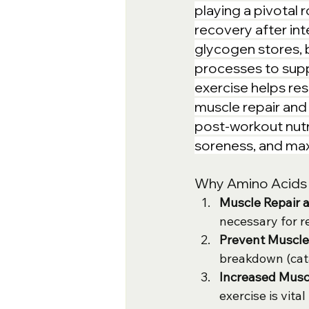
playing a pivotal 
recovery after in
glycogen stores, 
processes to supp
exercise helps res
muscle repair and 
post-workout nutr
soreness, and maxi
Why Amino Acids o
Muscle Repair 
necessary for r
Prevent Muscl
breakdown (cat
Increased Musc
exercise is vit