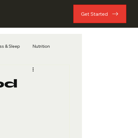
Get Started
ess & Sleep
Nutrition
od