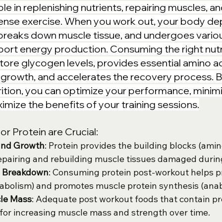
role in replenishing nutrients, repairing muscles, a
tense exercise. When you work out, your body de
breaks down muscle tissue, and undergoes vario
ort energy production. Consuming the right nutr
tore glycogen levels, provides essential amino ac
growth, and accelerates the recovery process. By 
ition, you can optimize your performance, minim
mize the benefits of your training sessions.
r Protein are Crucial:
and Growth
: Protein provides the building blocks (amin
epairing and rebuilding muscle tissues damaged during
e Breakdown
: Consuming protein post-workout helps p
abolism) and promotes muscle protein synthesis (anab
le Mass
: Adequate post workout foods that contain pr
al for increasing muscle mass and strength over time.