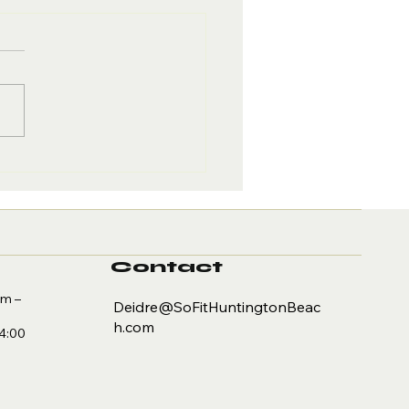
y Exercise
covery is Key
 Better
sults
Contact
am –
Deidre@SoFitHuntingtonBeac
h.com
 4:00