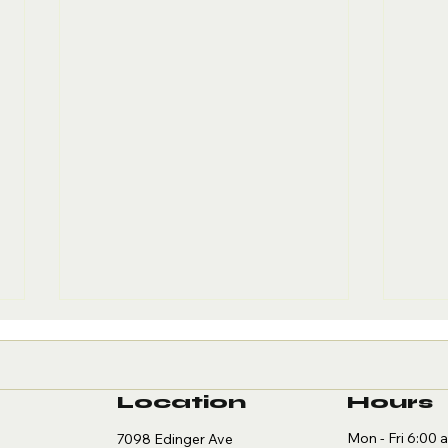
Location
Hours
Mon - Fri 6:00 
7098 Edinger Ave