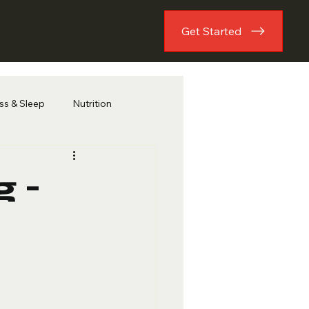
Get Started
ess & Sleep
Nutrition
 -