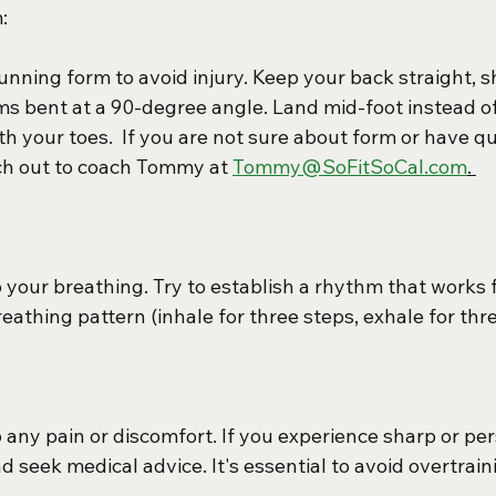
:
unning form to avoid injury. Keep your back straight, s
ms bent at a 90-degree angle. Land mid-foot instead of 
th your toes.  If you are not sure about form or have qu
ch out to coach Tommy at 
Tommy@SoFitSoCal.com
. 
o your breathing. Try to establish a rhythm that works 
breathing pattern (inhale for three steps, exhale for thr
 any pain or discomfort. If you experience sharp or pers
 seek medical advice. It's essential to avoid overtrain