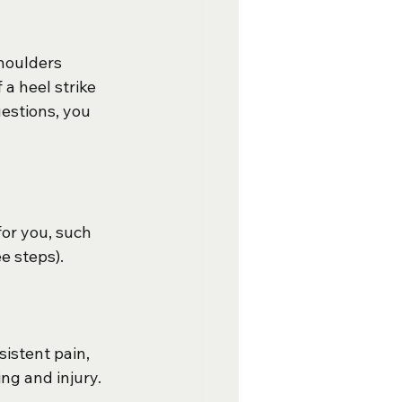
houlders 
a heel strike 
estions, you 
for you, such 
ee steps).
istent pain, 
ing and injury.