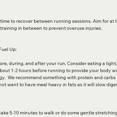
time to recover between running sessions. Aim for at l
-training in between to prevent overuse injuries.
Fuel Up:
re, during, and after your run. Consider eating a light
bout 1-2 hours before running to provide your body wi
gy.  We recommend something with protein and carbs 
not want to have meal heavy in fats as it will slow diges
 take 5-10 minutes to walk or do some gentle stretching