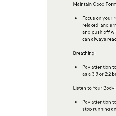
Maintain Good Form
Focus on your r
relaxed, and ar
and push off wi
can always rea
Breathing:
Pay attention t
as a 3:3 or 2:2 
Listen to Your Body:
Pay attention to
stop running and