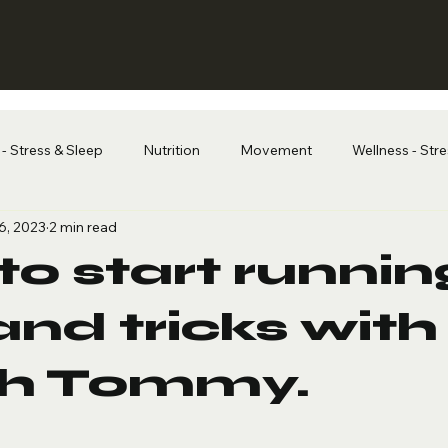
- Stress & Sleep
Nutrition
Movement
Wellness - Str
6, 2023
2 min read
o start running
and tricks with
h Tommy.