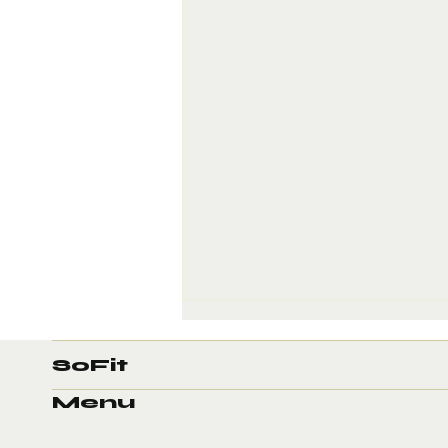
SoFit
Menu