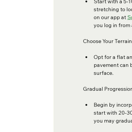
Start with a 5-
stretching to l
on our app at 
S
you log in from 
Choose Your Terrain
Opt for a flat a
pavement can be
surface.
Gradual Progressio
Begin by incorp
start with 20-3
you may gradual