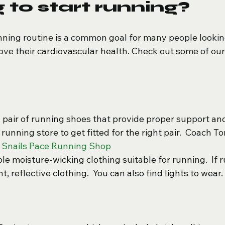
 to start running?
ning routine is a common goal for many people looking
rove their cardiovascular health. Check out some of our
d pair of running shoes that provide proper support an
y running store to get fitted for the right pair.  Coach T
 Snails Pace Running Shop
e moisture-wicking clothing suitable for running.  If r
t, reflective clothing.  You can also find lights to wear. 