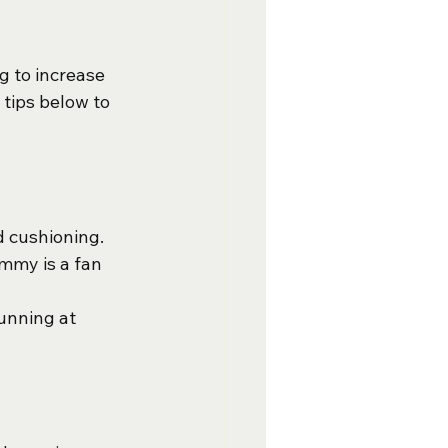
 to increase 
 tips below to 
d cushioning. 
ommy is a fan 
unning at 