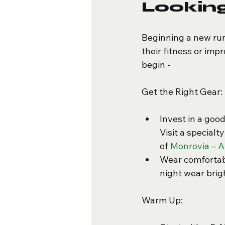
Looking
Beginning a new run
their fitness or imp
begin -
Get the Right Gear:
Invest in a goo
Visit a specialt
of 
Monrovia – A
Wear comfortabl
night wear brigh
Warm Up: