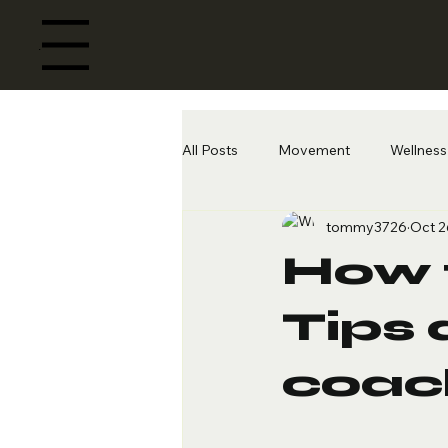
Menu
All Posts
Movement
Wellness 
tommy3726
Oct 2
How t
Tips 
coac