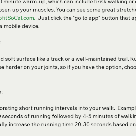
10 minute warm-up, which can include brisk walking or
oosen up your muscles. You can see some great stretch
ofitSoCal.com.
  Just click the "go to app" button that
a mobile device.
:
nd soft surface like a track or a well-maintained trail. 
 harder on your joints, so if you have the option, choo
n:
orating short running intervals into your walk.  Exampl
0 seconds of running followed by 4-5 minutes of walki
ly increase the running time 20-30 seconds based on