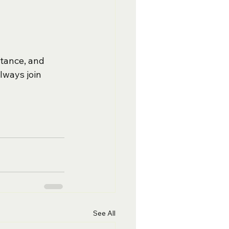
stance, and 
lways join 
See All