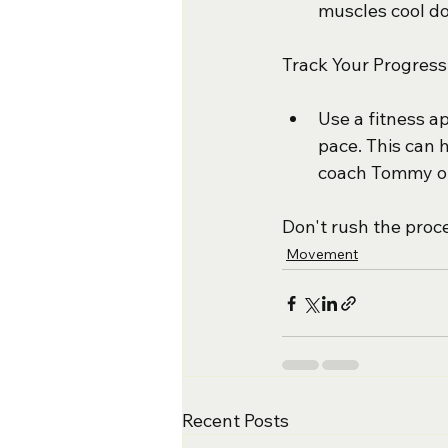
muscles cool do
Track Your Progress
Use a fitness a
pace. This can 
coach Tommy on
Don't rush the proce
Movement
Recent Posts