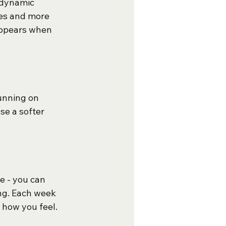
 dynamic 
es and more 
 appears when 
Running on 
se a softer 
e - you can 
ng. Each week 
 how you feel.