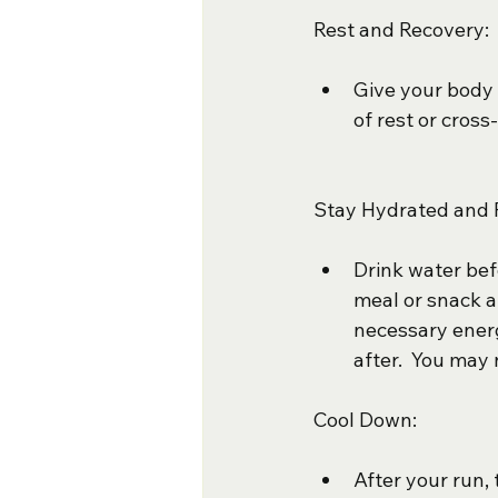
Rest and Recovery:
Give your body 
of rest or cross
Stay Hydrated and 
Drink water befo
meal or snack a
necessary ener
after.  You may 
Cool Down:
After your run,