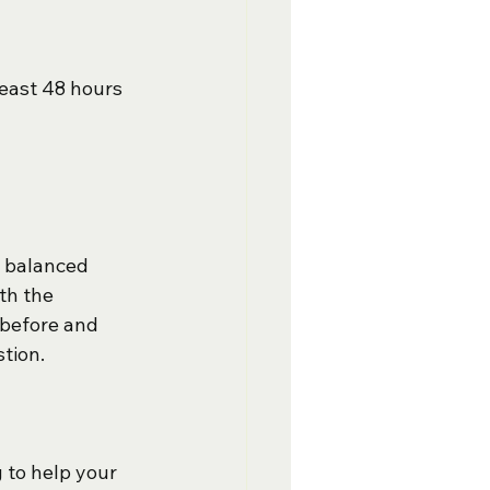
east 48 hours 
, balanced 
th the 
before and 
tion.  
 to help your 