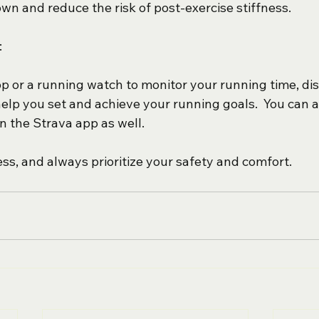
wn and reduce the risk of post-exercise stiffness.
:
pp or a running watch to monitor your running time, di
help you set and achieve your running goals.  You can a
 the Strava app as well.
ss, and always prioritize your safety and comfort. 