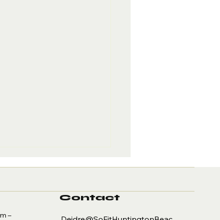
Contact
am –
Deidre@SoFitHuntingtonBeac