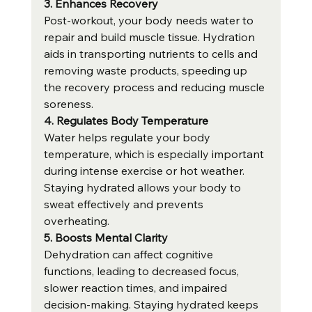
3. Enhances Recovery
Post-workout, your body needs water to 
repair and build muscle tissue. Hydration 
aids in transporting nutrients to cells and 
removing waste products, speeding up 
the recovery process and reducing muscle 
soreness.
4. Regulates Body Temperature
Water helps regulate your body 
temperature, which is especially important 
during intense exercise or hot weather. 
Staying hydrated allows your body to 
sweat effectively and prevents 
overheating.
5. Boosts Mental Clarity
Dehydration can affect cognitive 
functions, leading to decreased focus, 
slower reaction times, and impaired 
decision-making. Staying hydrated keeps 