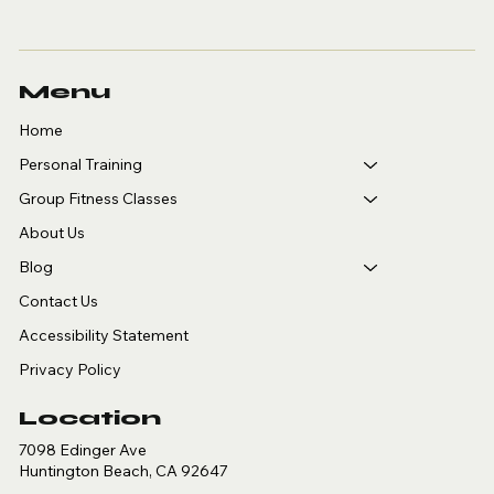
Menu
Home
Personal Training
Group Fitness Classes
About Us
Blog
Contact Us
Accessibility Statement
Privacy Policy
Location
7098 Edinger Ave
Huntington Beach, CA 92647