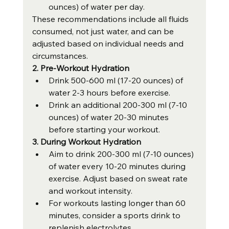
ounces) of water per day.
These recommendations include all fluids 
consumed, not just water, and can be 
adjusted based on individual needs and 
circumstances.
2. Pre-Workout Hydration
Drink 500-600 ml (17-20 ounces) of 
water 2-3 hours before exercise.
Drink an additional 200-300 ml (7-10 
ounces) of water 20-30 minutes 
before starting your workout.
3. During Workout Hydration
Aim to drink 200-300 ml (7-10 ounces) 
of water every 10-20 minutes during 
exercise. Adjust based on sweat rate 
and workout intensity.
For workouts lasting longer than 60 
minutes, consider a sports drink to 
replenish electrolytes.