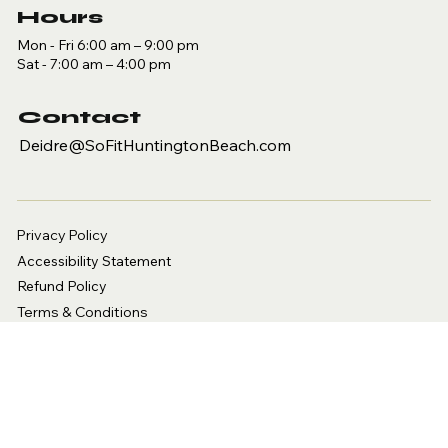
Hours
Mon - Fri 6:00 am – 9:00 pm
Sat - 7:00 am – 4:00 pm
Contact
Deidre@SoFitHuntingtonBeach.com
Privacy Policy
Accessibility Statement
Refund Policy
Terms & Conditions