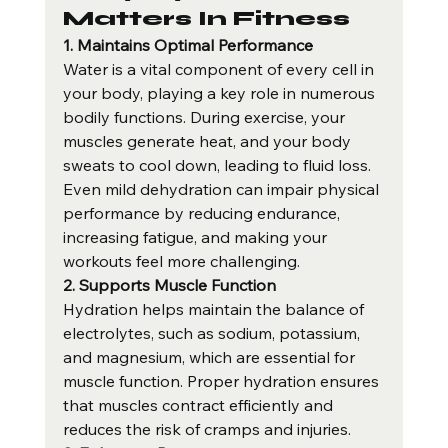
Matters In Fitness
1. Maintains Optimal Performance
Water is a vital component of every cell in 
your body, playing a key role in numerous 
bodily functions. During exercise, your 
muscles generate heat, and your body 
sweats to cool down, leading to fluid loss. 
Even mild dehydration can impair physical 
performance by reducing endurance, 
increasing fatigue, and making your 
workouts feel more challenging.
2. Supports Muscle Function
Hydration helps maintain the balance of 
electrolytes, such as sodium, potassium, 
and magnesium, which are essential for 
muscle function. Proper hydration ensures 
that muscles contract efficiently and 
reduces the risk of cramps and injuries.