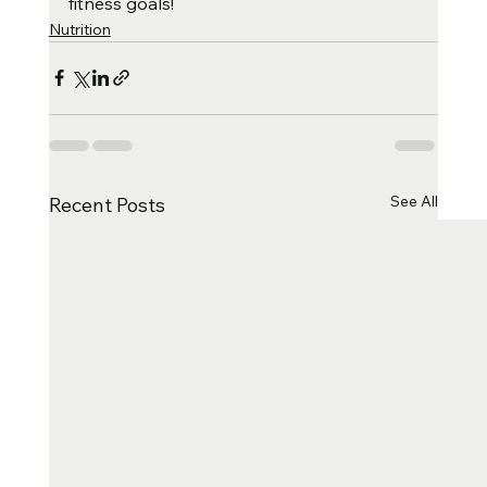
fitness goals!
Nutrition
See All
Recent Posts