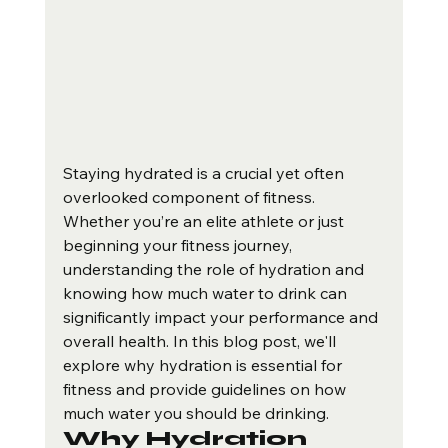
Staying hydrated is a crucial yet often 
overlooked component of fitness. 
Whether you’re an elite athlete or just 
beginning your fitness journey, 
understanding the role of hydration and 
knowing how much water to drink can 
significantly impact your performance and 
overall health. In this blog post, we'll 
explore why hydration is essential for 
fitness and provide guidelines on how 
much water you should be drinking.
Why Hydration 