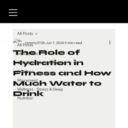
All Posts
tommy3726
Jun 7, 2024
3 min read
All Posts
The Role of
Movement
Hydration in
Wellness - Stress & Sleep
Fitness and How
Nutrition
Movement
Much Water to
Wellness - Stress & Sleep
Drink
Nutrition