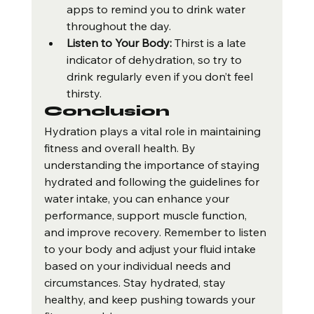
apps to remind you to drink water 
throughout the day.
Listen to Your Body:
 Thirst is a late 
indicator of dehydration, so try to 
drink regularly even if you don’t feel 
thirsty.
Conclusion
Hydration plays a vital role in maintaining 
fitness and overall health. By 
understanding the importance of staying 
hydrated and following the guidelines for 
water intake, you can enhance your 
performance, support muscle function, 
and improve recovery. Remember to listen 
to your body and adjust your fluid intake 
based on your individual needs and 
circumstances. Stay hydrated, stay 
healthy, and keep pushing towards your 