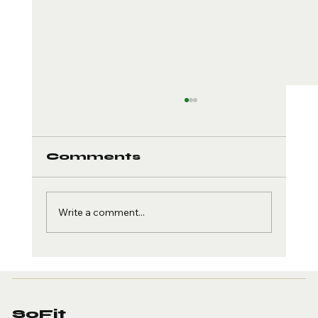
Comments
Write a comment...
Creatine and Brain
Health: The Cognitive
Edge
SoFit