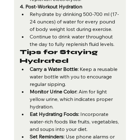
4. Post-Workout Hydration
Rehydrate by drinking 500-700 ml (17-
24 ounces) of water for every pound 
of body weight lost during exercise.
Continue to drink water throughout 
the day to fully replenish fluid levels.
Tips for Staying 
Hydrated
Carry a Water Bottle:
 Keep a reusable 
water bottle with you to encourage 
regular sipping.
Monitor Urine Color:
 Aim for light 
yellow urine, which indicates proper 
hydration.
Eat Hydrating Foods:
 Incorporate 
water-rich foods like fruits, vegetables, 
and soups into your diet.
Set Reminders:
 Use phone alarms or 