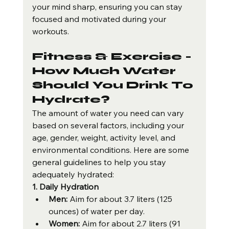
your mind sharp, ensuring you can stay 
focused and motivated during your 
workouts.
Fitness & Exercise - 
How Much Water 
Should You Drink To 
Hydrate?
The amount of water you need can vary 
based on several factors, including your 
age, gender, weight, activity level, and 
environmental conditions. Here are some 
general guidelines to help you stay 
adequately hydrated:
1. Daily Hydration
Men:
 Aim for about 3.7 liters (125 
ounces) of water per day.
Women:
 Aim for about 2.7 liters (91 