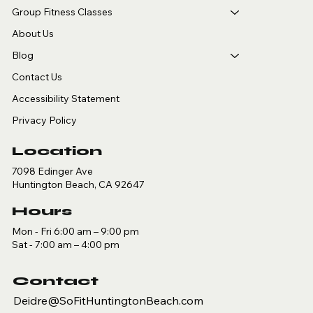
Group Fitness Classes
About Us
Blog
Contact Us
Accessibility Statement
Privacy Policy
Location
7098 Edinger Ave
Huntington Beach, CA 92647
Hours
Mon - Fri 6:00 am – 9:00 pm
Sat - 7:00 am – 4:00 pm
Contact
Deidre@SoFitHuntingtonBeach.com