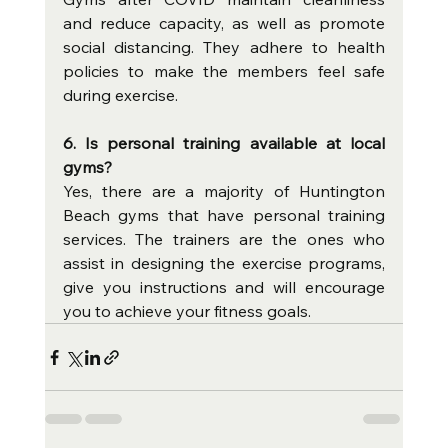
and reduce capacity, as well as promote 
social distancing. They adhere to health 
policies to make the members feel safe 
during exercise.
6. Is personal training available at local 
gyms?
Yes, there are a majority of Huntington 
Beach gyms that have personal training 
services. The trainers are the ones who 
assist in designing the exercise programs, 
give you instructions and will encourage 
you to achieve your fitness goals.