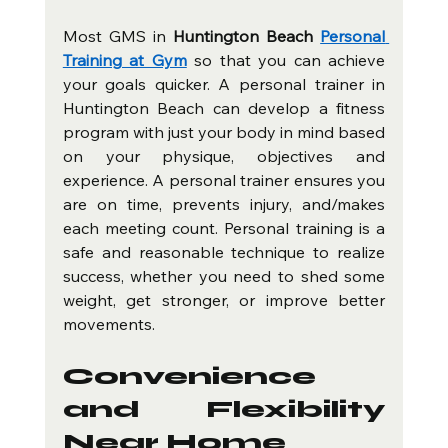
Most GMS in 
Huntington Beach 
Personal 
Training at Gym
 so that you can achieve 
your goals quicker. A personal trainer in 
Huntington Beach can develop a fitness 
program with just your body in mind based 
on your physique, objectives and 
experience. A personal trainer ensures you 
are on time, prevents injury, and/makes 
each meeting count. Personal training is a 
safe and reasonable technique to realize 
success, whether you need to shed some 
weight, get stronger, or improve better 
movements.
Convenience 
and Flexibility 
Near Home