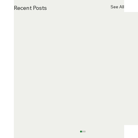
See All
Recent Posts