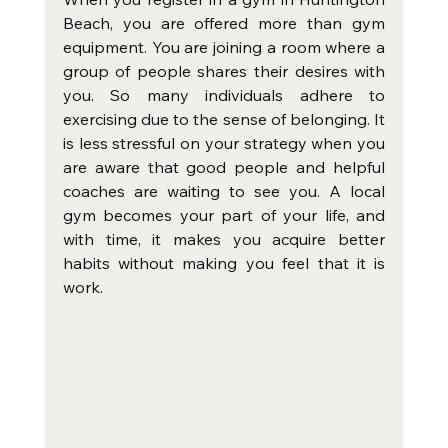
Beach, you are offered more than gym 
equipment. You are joining a room where a 
group of people shares their desires with 
you. So many individuals adhere to 
exercising due to the sense of belonging. It 
is less stressful on your strategy when you 
are aware that good people and helpful 
coaches are waiting to see you. A local 
gym becomes your part of your life, and 
with time, it makes you acquire better 
habits without making you feel that it is 
work.