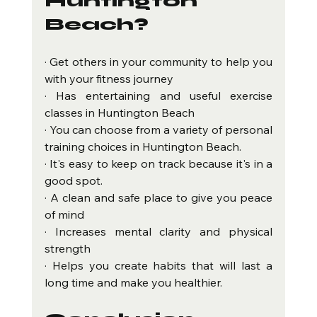
Huntington 
Beach?
· Get others in your community to help you 
with your fitness journey
· Has entertaining and useful exercise 
classes in Huntington Beach
· You can choose from a variety of personal 
training choices in Huntington Beach.
· It's easy to keep on track because it's in a 
good spot.
· A clean and safe place to give you peace 
of mind
· Increases mental clarity and physical 
strength
· Helps you create habits that will last a 
long time and make you healthier.