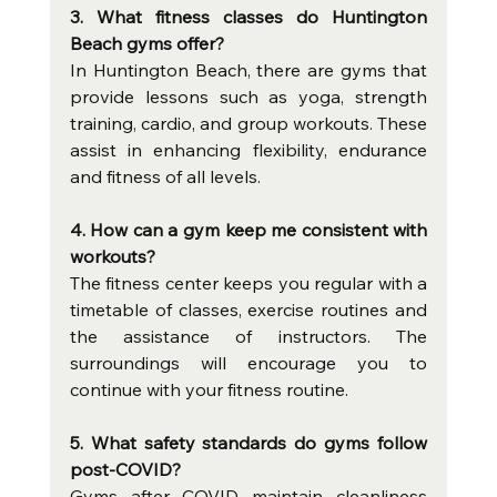
3. What fitness classes do Huntington 
Beach gyms offer?
In Huntington Beach, there are gyms that 
provide lessons such as yoga, strength 
training, cardio, and group workouts. These 
assist in enhancing flexibility, endurance 
and fitness of all levels.
4. How can a gym keep me consistent with 
workouts?
The fitness center keeps you regular with a 
timetable of classes, exercise routines and 
the assistance of instructors. The 
surroundings will encourage you to 
continue with your fitness routine.
5. What safety standards do gyms follow 
post-COVID?
Gyms after COVID maintain cleanliness 