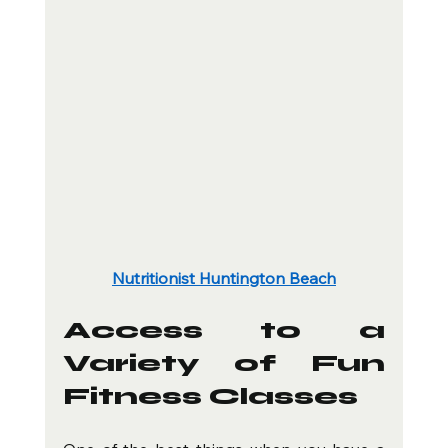
Nutritionist Huntington Beach
Access to a 
Variety of Fun 
Fitness Classes