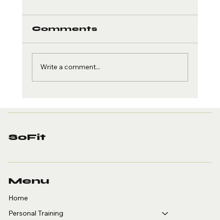
Comments
Write a comment...
Weight Loss Programs
in Huntington Beach
That Work
SoFit
Menu
Home
Personal Training