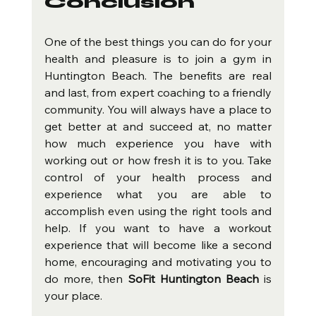
Conclusion
One of the best things you can do for your 
health and pleasure is to join a gym in 
Huntington Beach. The benefits are real 
and last, from expert coaching to a friendly 
community. You will always have a place to 
get better at and succeed at, no matter 
how much experience you have with 
working out or how fresh it is to you. Take 
control of your health process and 
experience what you are able to 
accomplish even using the right tools and 
help. If you want to have a workout 
experience that will become like a second 
home, encouraging and motivating you to 
do more, then 
SoFit Huntington Beach
 is 
your place.