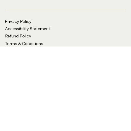
Privacy Policy
Accessibility Statement
Refund Policy
Terms & Conditions