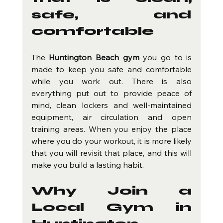
safe, and 
comfortable
The 
Huntington Beach gym
 you go to is 
made to keep you safe and comfortable 
while you work out. There is also 
everything put out to provide peace of 
mind, clean lockers and well-maintained 
equipment, air circulation and open 
training areas. When you enjoy the place 
where you do your workout, it is more likely 
that you will revisit that place, and this will 
make you build a lasting habit.
Why Join a 
Local Gym in 