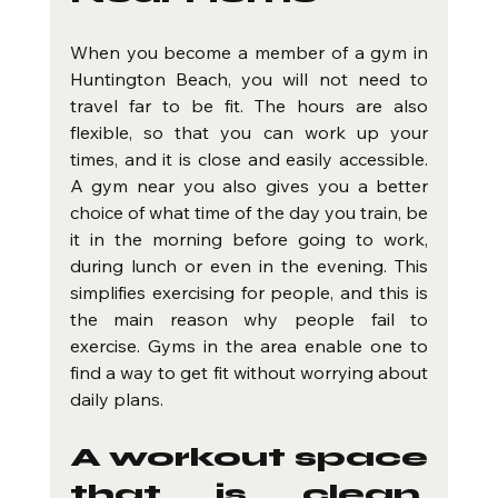
When you become a member of a gym in 
Huntington Beach, you will not need to 
travel far to be fit. The hours are also 
flexible, so that you can work up your 
times, and it is close and easily accessible. 
A gym near you also gives you a better 
choice of what time of the day you train, be 
it in the morning before going to work, 
during lunch or even in the evening. This 
simplifies exercising for people, and this is 
the main reason why people fail to 
exercise. Gyms in the area enable one to 
find a way to get fit without worrying about 
daily plans.
A workout space 
that is clean, 