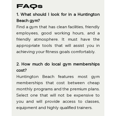
FAQs
1. What should I look for in a Huntington 
Beach gym?
Find a gym that has clean facilities, friendly 
employees, good working hours, and a 
friendly atmosphere. It must have the 
appropriate tools that will assist you in 
achieving your fitness goals comfortably.
2. How much do local gym memberships 
cost?
Huntington Beach features most gym 
memberships that cost between cheap 
monthly programs and the premium plans. 
Select one that will not be expensive to 
you and will provide access to classes, 
equipment and highly qualified trainers.