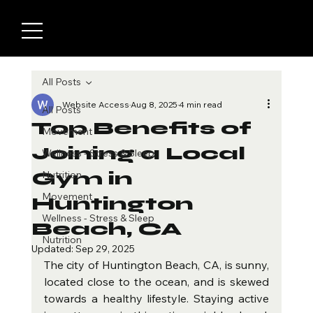
All Posts
Website Access
Aug 8, 2025
4 min read
All Posts
Top Benefits of
Movement
Joining a Local
Wellness - Stress & Sleep
Gym in
Nutrition
Movement
Huntington
Wellness - Stress & Sleep
Beach, CA
Nutrition
Updated:
Sep 29, 2025
The city of Huntington Beach, CA, is sunny, 
located close to the ocean, and is skewed 
towards a healthy lifestyle. Staying active 