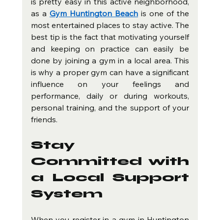
is pretty easy in this active neighborhood, 
as a 
Gym Huntington Beach
 is one of the 
most entertained places to stay active. The 
best tip is the fact that motivating yourself 
and keeping on practice can easily be 
done by joining a gym in a local area. This 
is why a proper gym can have a significant 
influence on your feelings and 
performance, daily or during workouts, 
personal training, and the support of your 
friends.
Stay 
Committed with 
a Local Support 
System
When you register in a gym in Huntington 