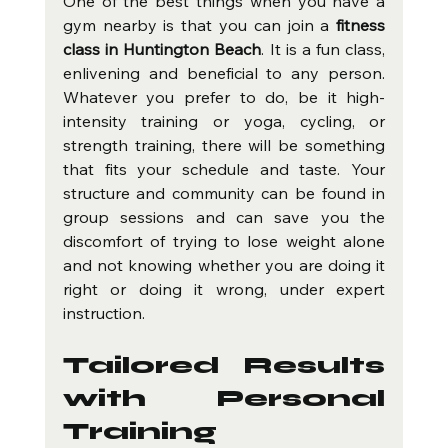
One of the best things when you have a 
gym nearby is that you can join a 
fitness 
class in Huntington Beach
. It is a fun class, 
enlivening and beneficial to any person. 
Whatever you prefer to do, be it high-
intensity training or yoga, cycling, or 
strength training, there will be something 
that fits your schedule and taste. Your 
structure and community can be found in 
group sessions and can save you the 
discomfort of trying to lose weight alone 
and not knowing whether you are doing it 
right or doing it wrong, under expert 
instruction.
Tailored Results 
with Personal 
Training