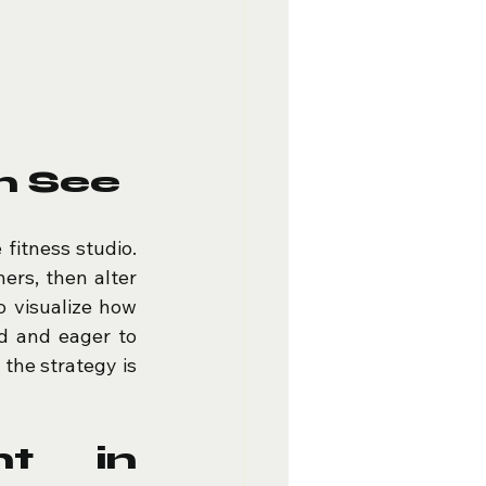
n See
fitness studio. 
ers, then alter 
 visualize how 
d and eager to 
the strategy is 
t in 