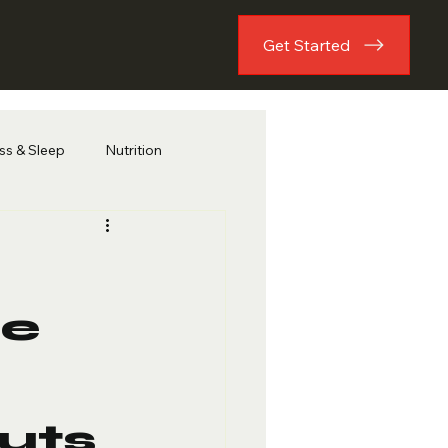
Get Started
ess & Sleep
Nutrition
he
uts