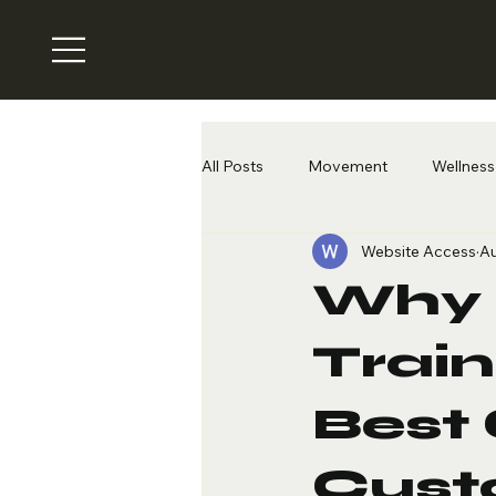
All Posts
Movement
Wellness 
Website Access
Au
Why 
Train
Best 
Cust