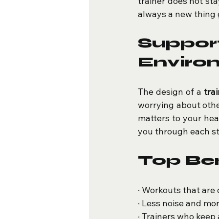
trainer does not sta
always a new thing 
Suppo
Enviro
The design of a 
tra
worrying about other
matters to your heal
you through each st
Top Ben
· Workouts that are 
· Less noise and mo
· Trainers who keep