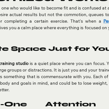
y one who would like to become fit and is confused at 
sire actual results but not the commotion, queues to
r completing a certain exercise. That's when a 
Pe
gives you a calm place where everything is focused on y
te Space Just for Yo
training studio
 is a quiet place where you can focus. Yo
ge groups or distractions. It is just you and your train
is something that is commensurate with you. Each of t
body and goals in mind, and could be to lose weight, t
tter.
n-One Attention 