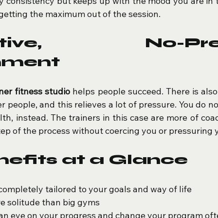
y consistency but keeps up with the mood you are in tha
getting the maximum out of the session.
rtive, No-Pres
nment
iner fitness studio
 helps people succeed. There is also
 people, and this relieves a lot of pressure. You do not
th, instead. The trainers in this case are more of coa
ep of the process without coercing you or pressuring 
efits at a Glance
completely tailored to your goals and way of life
re solitude than big gyms
 an eye on your progress and change your program of