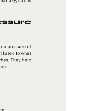
t day, so it is 
sure 
 no pressure of 
 listen to what 
ches. They help 
you.
ten