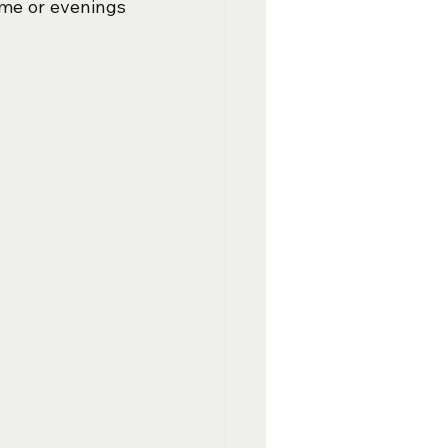
me or evenings 