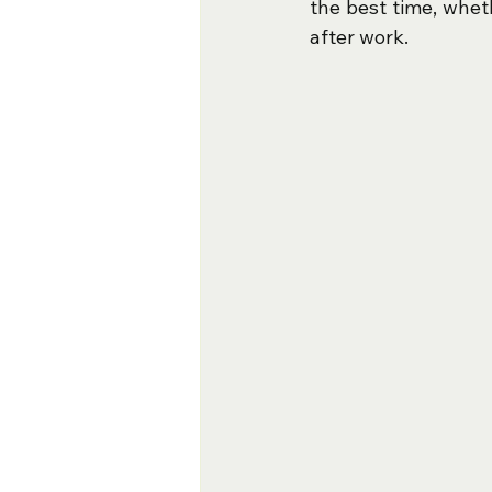
the best time, whet
after work.