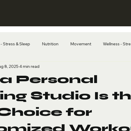
- Stress & Sleep
Nutrition
Movement
Wellness - Str
g 8, 2025
4 min read
a Personal
ing Studio Is t
Choice for
omized Worko