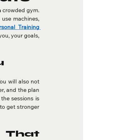
a crowded gym. 
 use machines, 
rsonal Training 
ou, your goals, 
u
u will also not 
er, and the plan 
he sessions is 
o get stronger 
That 