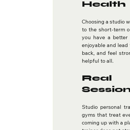
Health
Choosing a studio w
to the short-term ob
you have a better 
enjoyable and lead t
back, and feel stro
helpful to all.
Real 
Sessio
Studio personal tra
gyms that treat ever
coming up with a pla