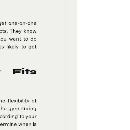
get one-on-one 
cts. They know 
ou want to do 
 likely to get 
 Fits 
e flexibility of 
the gym during 
ording to your 
termine when is 