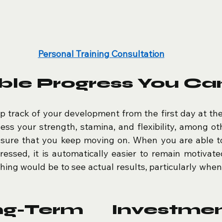
Personal Training Consultation
ble Progress You Ca
ep track of your development from the first day at the 
sess your strength, stamina, and flexibility, among oth
sure that you keep moving on. When you are able to
essed, it is automatically easier to remain motivate
ing would be to see actual results, particularly when 
g-Term Investmen