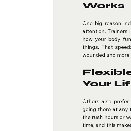
Works
One big reason indi
attention. Trainers
how your body fun
things. That speed
wounded and more li
Flexib
Your Li
Others also prefer
going there at any 
the rush hours or w
time, and this makes