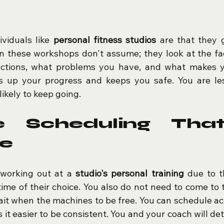
viduals like 
personal fitness studios
 are that they 
 in these workshops don't assume; they look at the fa
ctions, what problems you have, and what makes y
s up your progress and keeps you safe. You are less
kely to keep going.
le Scheduling That
fe
 working out at a 
studio's personal training
 due to th
time of their choice. You also do not need to come to 
ait when the machines to be free. You can schedule acc
 it easier to be consistent. You and your coach will de