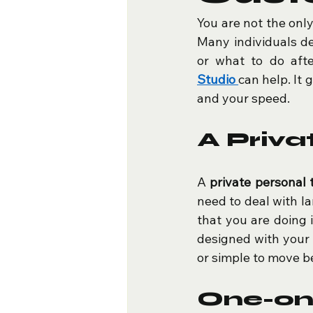
You are not the onl
Many individuals de
or what to do afte
Studio
can help. It 
and your speed.
A Priva
A 
private personal 
need to deal with lar
that you are doing 
designed with your 
or simple to move be
One-o