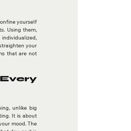
onfine yourself 
ts. Using them, 
ndividualized, 
straighten your 
s that are not 
very 
ng, unlike big 
ng. It is about 
 your mood. The 