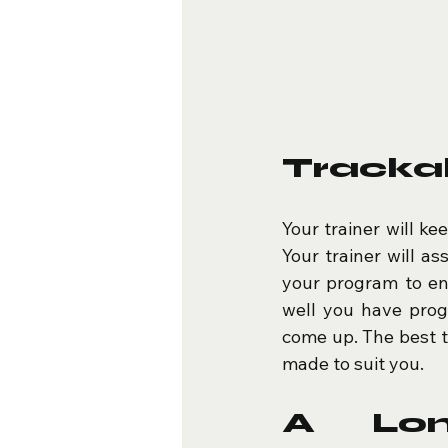
Tracka
Your trainer will ke
Your trainer will as
your program to en
well you have progr
come up. The best th
made to suit you.
A Lon