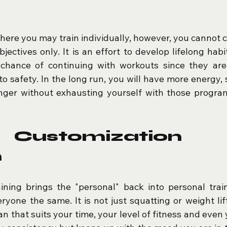
here you may train individually, however, you cannot c
jectives only. It is an effort to develop lifelong habi
chance of continuing with workouts since they are i
o safety. In the long run, you will have more energy, 
nger without exhausting yourself with those program
Customization E
n
ining brings the "personal" back into personal traini
yone the same. It is not just squatting or weight lifti
n that suits your time, your level of fitness and even