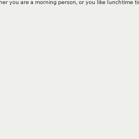
her you are a morning person, or you like lunchtime ti